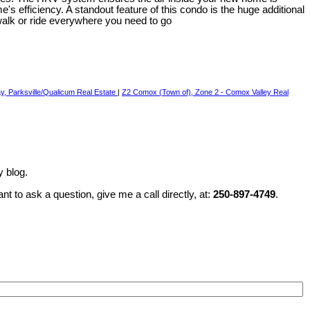
s efficiency. A standout feature of this condo is the huge additional
 walk or ride everywhere you need to go
, Parksville/Qualicum Real Estate
|
Z2 Comox (Town of), Zone 2 - Comox Valley Real
y blog.
t to ask a question, give me a call directly, at:
250-897-4749
.