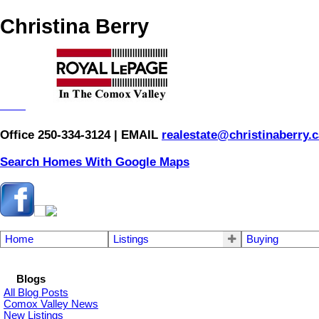
Christina Berry
Office 250-334-3124 | EMAIL
realestate@christinaberry.c
Search Homes With Google Maps
Home
Listings
Buying
Blogs
All Blog Posts
Comox Valley News
New Listings