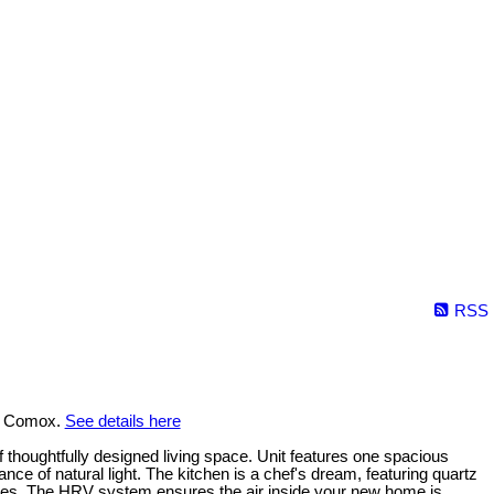
RSS
in Comox.
See details here
f thoughtfully designed living space. Unit features one spacious
e of natural light. The kitchen is a chef's dream, featuring quartz
ures. The HRV system ensures the air inside your new home is