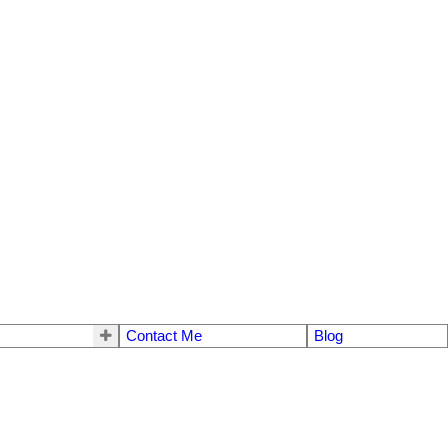
Contact Me
Blog