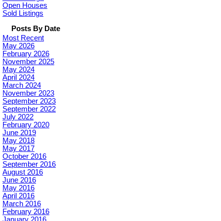
Open Houses
Sold Listings
Posts By Date
Most Recent
May 2026
February 2026
November 2025
May 2024
April 2024
March 2024
November 2023
September 2023
September 2022
July 2022
February 2020
June 2019
May 2018
May 2017
October 2016
September 2016
August 2016
June 2016
May 2016
April 2016
March 2016
February 2016
January 2016