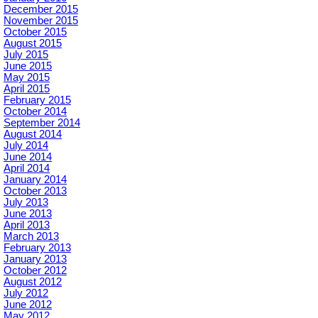
December 2015
November 2015
October 2015
August 2015
July 2015
June 2015
May 2015
April 2015
February 2015
October 2014
September 2014
August 2014
July 2014
June 2014
April 2014
January 2014
October 2013
July 2013
June 2013
April 2013
March 2013
February 2013
January 2013
October 2012
August 2012
July 2012
June 2012
May 2012