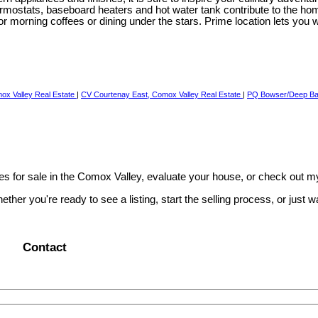
rmostats, baseboard heaters and hot water tank contribute to the home'
for morning coffees or dining under the stars. Prime location lets you
ox Valley Real Estate
|
CV Courtenay East, Comox Valley Real Estate
|
PQ Bowser/Deep Bay
s for sale in the Comox Valley, evaluate your house, or check out m
r you're ready to see a listing, start the selling process, or just wan
Contact