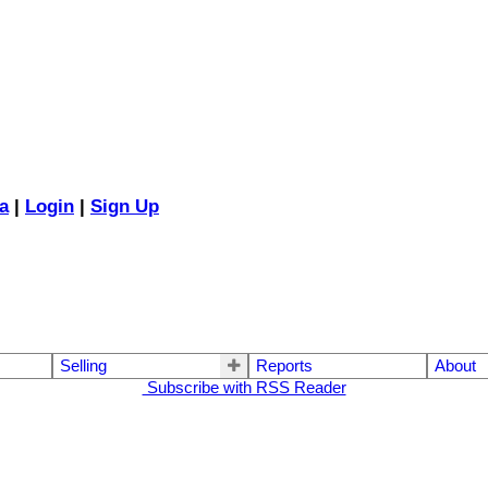
a
|
Login
|
Sign Up
Selling
Reports
About
Subscribe with RSS Reader