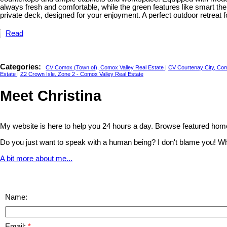
always fresh and comfortable, while the green features like smart the
private deck, designed for your enjoyment. A perfect outdoor retreat 
Read
Categories:
CV Comox (Town of), Comox Valley Real Estate
|
CV Courtenay City, Com
Estate
|
Z2 Crown Isle, Zone 2 - Comox Valley Real Estate
Meet Christina
My website is here to help you 24 hours a day. Browse featured home
Do you just want to speak with a human being? I don't blame you! Whethe
A bit more about me...
Name:
Email: