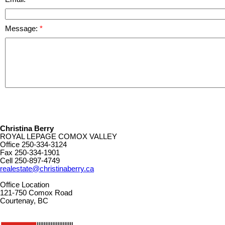
Message:
Christina Berry
ROYAL LEPAGE COMOX VALLEY
Office
250-334-3124
Fax
250-334-1901
Cell
250-897-4749
realestate@christinaberry.ca
Office Location
121-750 Comox Road
Courtenay, BC