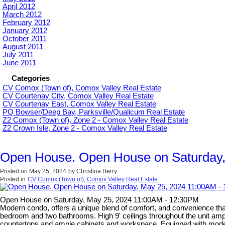
April 2012
March 2012
February 2012
January 2012
October 2011
August 2011
July 2011
June 2011
Categories
CV Comox (Town of), Comox Valley Real Estate
CV Courtenay City, Comox Valley Real Estate
CV Courtenay East, Comox Valley Real Estate
PQ Bowser/Deep Bay, Parksville/Qualicum Real Estate
Z2 Comox (Town of), Zone 2 - Comox Valley Real Estate
Z2 Crown Isle, Zone 2 - Comox Valley Real Estate
Open House. Open House on Saturday,
Posted on
May 25, 2024
by
Christina Berry
Posted in
CV Comox (Town of), Comox Valley Real Estate
Open House on Saturday, May 25, 2024 11:00AM - 12:30PM
Modern condo, offers a unique blend of comfort, and convenience that i
bedroom and two bathrooms. High 9' ceilings throughout the unit ampl
countertops and ample cabinets and workspace. Equipped with modern 