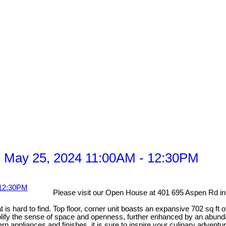
 May 25, 2024 11:00AM - 12:30PM
Please visit our Open House at 401 695 Aspen Rd 
s hard to find. Top floor, corner unit boasts an expansive 702 sq ft o
ify the sense of space and openness, further enhanced by an abundanc
appliances and finishes, it is sure to inspire your culinary advent