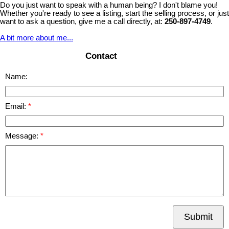
Do you just want to speak with a human being? I don't blame you!
Whether you're ready to see a listing, start the selling process, or just
want to ask a question, give me a call directly, at:
250-897-4749
.
A bit more about me...
Contact
Name:
Email:
Message:
Submit