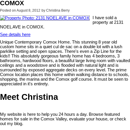
COMOX
Posted on
August 8, 2012
by
Christina Berry
I have sold a
property at 2131
NOEL AVE in COMOX.
See details here
Unique Contemporary Comox Home. This stunning 8 year old
custom home sits in a quiet cul de sac on a double lot with a lush
parklike setting and open spaces. There's even a Zip Line for the
kids!! This absolutely gorgeous family home has 4 bedrooms, 3
bathrooms, hardwood floors, a beautiful large living room with vaulted
ceilings and a woodstove and is flooded with natural light and is
surrounded by exposed aggregate decks on every level. The prime
Comox location places this home within walking distance to schools,
shopping, the marina and the Comox golf course. It must be seen to
appreciated in it's entirety.
Meet Christina
My website is here to help you 24 hours a day. Browse featured
homes for sale in the Comox Valley, evaluate your house, or check
out my blog.