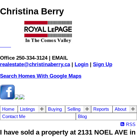
Christina Berry
Office 250-334-3124 | EMAIL
realestate@christinaberry.ca
|
Login
|
Sign Up
Search Homes With Google Maps
Home
Listings
Buying
Selling
Reports
About
Contact Me
Blog
RSS
I have sold a property at 2131 NOEL AVE in