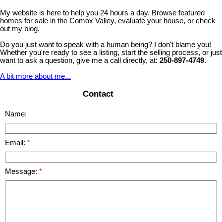
My website is here to help you 24 hours a day. Browse featured
homes for sale in the Comox Valley, evaluate your house, or check
out my blog.
Do you just want to speak with a human being? I don't blame you!
Whether you're ready to see a listing, start the selling process, or just
want to ask a question, give me a call directly, at:
250-897-4749
.
A bit more about me...
Contact
Name:
Email:
Message: