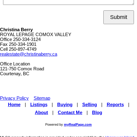
Submit
Christina Berry
ROYAL LEPAGE COMOX VALLEY
Office
250-334-3124
Fax
250-334-1901
Cell
250-897-4749
realestate@christinaberry.ca
Office Location
121-750 Comox Road
Courtenay, BC
Privacy Policy
Sitemap
Home
|
Listings
|
Buying
|
Selling
|
Reports
|
About
|
Contact Me
|
Blog
Powered by
myRealPage.com