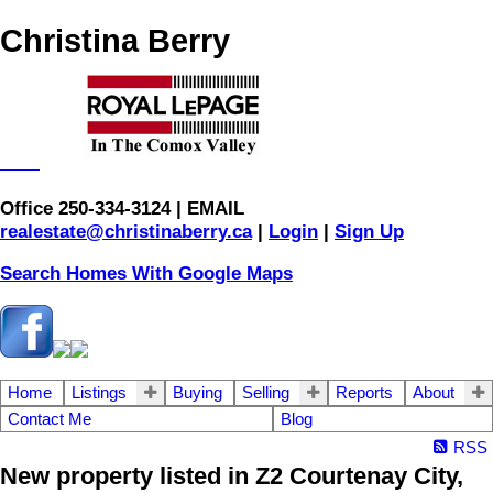
Christina Berry
Office 250-334-3124 | EMAIL
realestate@christinaberry.ca
|
Login
|
Sign Up
Search Homes With Google Maps
Home
Listings
Buying
Selling
Reports
About
Contact Me
Blog
RSS
New property listed in Z2 Courtenay City,