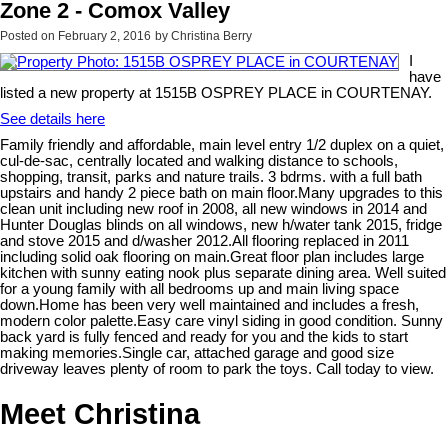
Zone 2 - Comox Valley
Posted on
February 2, 2016
by
Christina Berry
I
have
listed a new property at 1515B OSPREY PLACE in COURTENAY.
See details here
Family friendly and affordable, main level entry 1/2 duplex on a quiet,
cul-de-sac, centrally located and walking distance to schools,
shopping, transit, parks and nature trails. 3 bdrms. with a full bath
upstairs and handy 2 piece bath on main floor.Many upgrades to this
clean unit including new roof in 2008, all new windows in 2014 and
Hunter Douglas blinds on all windows, new h/water tank 2015, fridge
and stove 2015 and d/washer 2012.All flooring replaced in 2011
including solid oak flooring on main.Great floor plan includes large
kitchen with sunny eating nook plus separate dining area. Well suited
for a young family with all bedrooms up and main living space
down.Home has been very well maintained and includes a fresh,
modern color palette.Easy care vinyl siding in good condition. Sunny
back yard is fully fenced and ready for you and the kids to start
making memories.Single car, attached garage and good size
driveway leaves plenty of room to park the toys. Call today to view.
Meet Christina