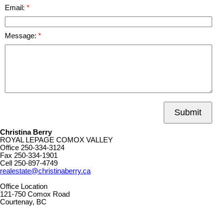
Email:
Message:
Submit
Christina Berry
ROYAL LEPAGE COMOX VALLEY
Office
250-334-3124
Fax
250-334-1901
Cell
250-897-4749
realestate@christinaberry.ca
Office Location
121-750 Comox Road
Courtenay, BC