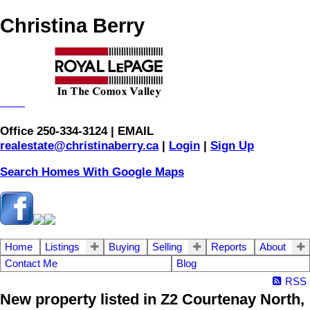
Christina Berry
Office 250-334-3124 | EMAIL
realestate@christinaberry.ca
|
Login
|
Sign Up
Search Homes With Google Maps
Home
Listings
Buying
Selling
Reports
About
Contact Me
Blog
RSS
New property listed in Z2 Courtenay North,