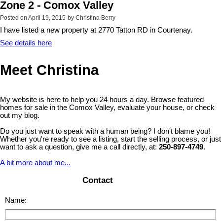
Zone 2 - Comox Valley
Posted on
April 19, 2015
by
Christina Berry
I have listed a new property at 2770 Tatton RD in Courtenay.
See details here
Meet Christina
My website is here to help you 24 hours a day. Browse featured
homes for sale in the Comox Valley, evaluate your house, or check
out my blog.
Do you just want to speak with a human being? I don't blame you!
Whether you're ready to see a listing, start the selling process, or just
want to ask a question, give me a call directly, at:
250-897-4749
.
A bit more about me...
Contact
Name: